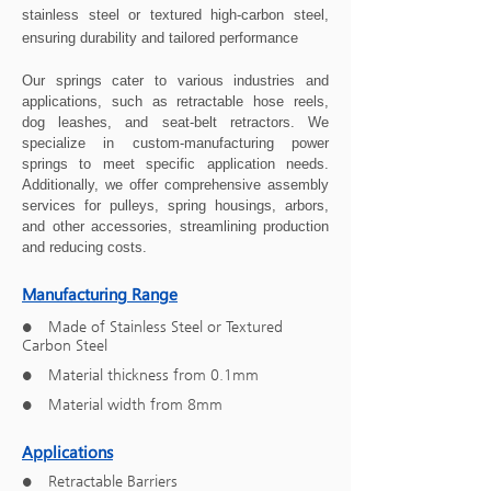
stainless steel or textured high-carbon steel,
ensuring durability and tailored performance
Our springs cater to various industries and
applications, such as retractable hose reels,
dog leashes, and seat-belt retractors. We
specialize in custom-manufacturing power
springs to meet specific application needs.
Additionally, we offer comprehensive assembly
services for pulleys, spring housings, arbors,
and other accessories, streamlining production
and reducing costs.
Manufacturing Range
Made of Stainless Steel or Textured
●
Carbon Steel
Material thickness from 0.1mm
●
Material width from 8mm
●
Applications
Retractable Barriers
●