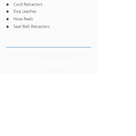
Cord Retractors
●
Dog Leashes
●
Hose Reels
●
Seat-Belt Retractors
●
INQUIRY
YOUR