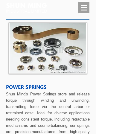
SHUN MING
INDUSTRIAL LIMITED
POWER SPRINGS
Shun Ming's Power Springs store and release
torque through winding and unwinding,
transmitting force via the central arbor or
restrained case. Ideal for diverse applications
needing consistent torque, including retractable
mechanisms and counterbalancing, our springs
are precision-manufactured from high-quality