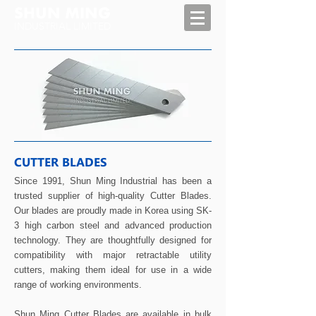
SHUN MING
INDUSTRIAL LIMITED
CUTTER BLADES
Since 1991, Shun Ming Industrial has been a
trusted supplier of high-quality Cutter Blades.
Our blades are proudly made in Korea using SK-
3 high carbon steel and advanced production
technology. They are thoughtfully designed for
compatibility with major retractable utility
cutters, making them ideal for use in a wide
range of working environments.
Shun Ming Cutter Blades are available in bulk