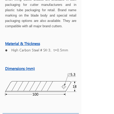
packaging for cutter manufacturers and in
plastic tube packaging for retail. Brand name
marking on the blade body and special retail
packaging options are also available. They are
compatible with all major brand cutters.
Material & Thickness
High Carbon Steel # SK-3, t=0.5mm
●
Dimensions (mm)