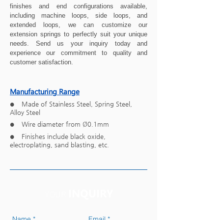
finishes and end configurations available,
including machine loops, side loops, and
extended loops, we can customize our
extension springs to perfectly suit your unique
needs. Send us your inquiry today and
experience our commitment to quality and
customer satisfaction.
Manufacturing Range
Made of Stainless Steel, Spring Steel,
●
Alloy Steel
Wire diameter from
Ø
0.1mm
●
Finishes include black oxide,
●
electroplating, sand blasting, etc.
INQUIRY
YOUR