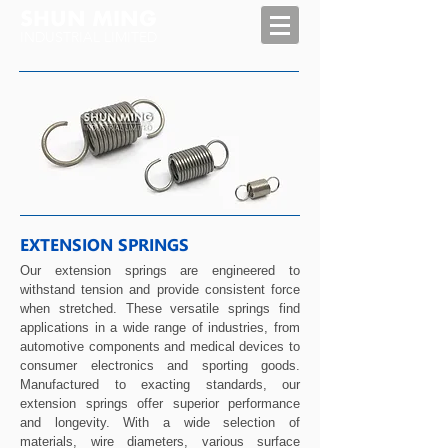
SHUN MING
INDUSTRIAL LIMITED
EXTENSION SPRINGS
Our extension springs are engineered to
withstand tension and provide consistent force
when stretched. These versatile springs find
applications in a wide range of industries, from
automotive components and medical devices to
consumer electronics and sporting goods.
Manufactured to exacting standards, our
extension springs offer superior performance
and longevity. With a wide selection of
materials, wire diameters, various surface